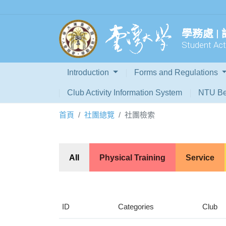
學務處 |
Student Acti
Introduction
Forms and Regulations
Club Activity Information System
NTU Be
首頁
社團總覽
社團檢索
All
Physical Training
Service
ID
Categories
Club