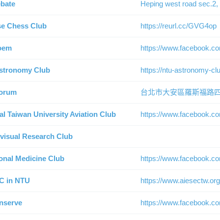
bate
Heping west road sec.2, 
e Chess Club
https://reurl.cc/GVG4op
oem
https://www.facebook.c
stronomy Club
https://ntu-astronomy-cl
orum
台北市大安區羅斯福路四
al Taiwan University Aviation Club
https://www.facebook.co
visual Research Club
ional Medicine Club
https://www.facebook.c
C in NTU
https://www.aiesectw.org
nserve
https://www.facebook.c