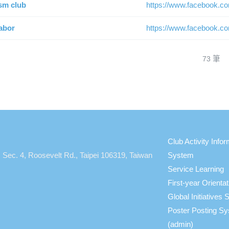
sm club
https://www.facebook.c
abor
https://www.facebook.c
73 筆
Club Activity Infor
, Sec. 4, Roosevelt Rd., Taipei 106319, Taiwan
System
Service Learning
First-year Orient
Global Initiative
Poster Posting S
(admin)