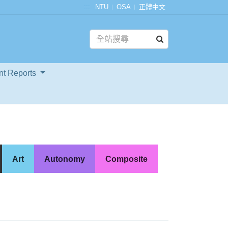
:::
NTU
OSA
正體中文
nt Reports
Art
Autonomy
Composite