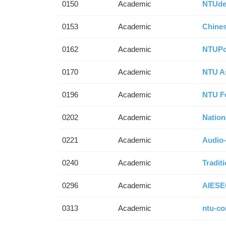
0150
Academic
NTUde
0153
Academic
Chines
0162
Academic
NTUP
0170
Academic
NTU A
0196
Academic
NTU F
0202
Academic
Nation
0221
Academic
Audio-
0240
Academic
Tradit
0296
Academic
AIESE
0313
Academic
ntu-co