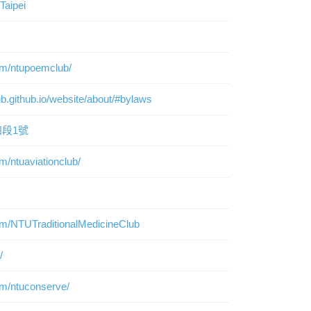
Taipei
om/ntupoemclub/
ub.github.io/website/about/#bylaws
段1號
m/ntuaviationclub/
om/NTUTraditionalMedicineClub
/
om/ntuconserve/