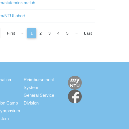
om/ntufeminismclub
om/NTULabor/
Previous
Next
First
«
1
2
3
4
5
»
Last
mation
Reimbursement
System
General Service
ation Camp
Division
s Symposium
ystem