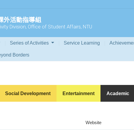
 課外活動指導組
vity Division, Office of Student Affairs, NTU
Series of Activities
Service Learning
Achieveme
yond Borders
Social Development
Entertainment
Academic
Website